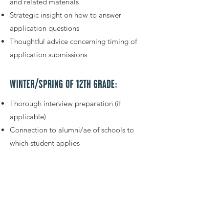
and related materials
Strategic insight on how to answer
application questions
Thoughtful advice concerning timing of
application submissions
WINTER/SPRING OF 12TH GRADE:
Thorough interview preparation (if
applicable)
Connection to alumni/ae of schools to
which student applies
Advice for choosing between
acceptances and where to enroll
GET STARTED