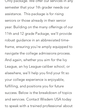
Only package. We offer our services in any
semester that your 1th grader needs our
assistance. This package is for rising
seniors or those already in their senior
year. Building on the many offerings of our
11th and 12 grade Package, we’ll provide
robust guidance in an abbreviated time-
frame, ensuring you’re amply equipped to
navigate the college admissions process.
And again, whether you aim for the Ivy
League, an Ivy League-caliber school, or
elsewhere, we’ll help you find your fit so
your college experience is enjoyable,
fulfilling, and positions you for future
success. Below is the breakdown of topics
and services. Contact Wisdem USA today
to speak with a trained professional about