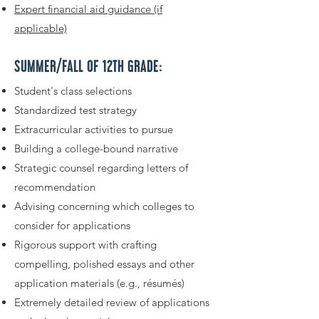
Expert financial aid guidance (if
applicable)
SUMMER/FALL OF 12TH GRADE:
Student's class selections
Standardized test strategy
Extracurricular activities to pursue
Building a college-bound narrative
Strategic counsel regarding letters of
recommendation
Advising concerning which colleges to
consider for applications
Rigorous support with crafting
compelling, polished essays and other
application materials (e.g., résumés)
Extremely detailed review of applications