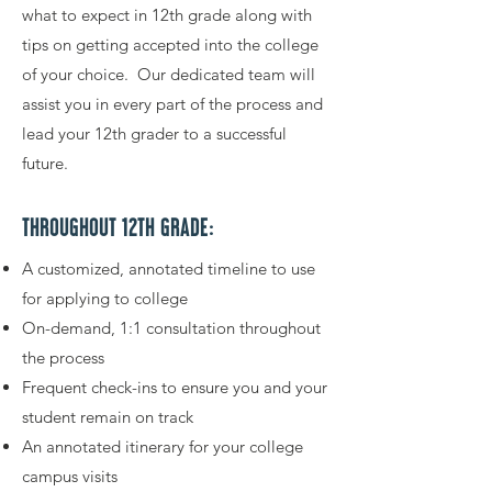
what to expect in 12th grade along with
tips on getting accepted into the college
of your choice. Our dedicated team will
assist you in every part of the process and
lead your 12th grader to a successful
future.
THROUGHOUT 12TH GRADE:
A customized, annotated timeline to use
for applying to college
On-demand, 1:1 consultation throughout
the process
Frequent check-ins to ensure you and your
student remain on track
An annotated itinerary for your college
campus visits