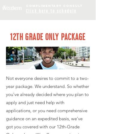
COMPLIME
NTARY
CONSULT
Click
here to schedule
12TH GRADE ONLY PACKAGE
Not everyone desires to commit to a two-
year package. We understand. So whether
you’ve already decided where you plan to
apply and just need help with
applications, or you need comprehensive
guidance on an expedited basis, we’ve
got you covered with our 12th-Grade