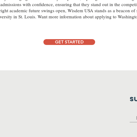
admissions with confidence, ensuring that they stand out in the competi
bright academic future swings open, Wisdem USA stands as a beacon of 
ersity in St. Louis. Want more information about applying to Washingto
GET STARTED
S