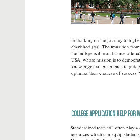
Embarking on the journey to higher e
cherished goal. The transition from 
the indispensable assistance offer
USA, whose mission is to democrati
knowledge and experience to guide 
optimize their chances of success,
COLLEGE APPLICATION HELP FOR W
Standardized tests still often play 
resources which can equip students 