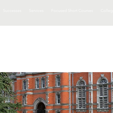
Successes
Services
Focused Short Courses
Colleg
TON UNIVERSITY IN ST