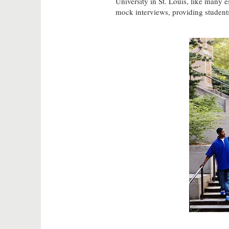
University in St. Louis, like many 
mock interviews, providing students