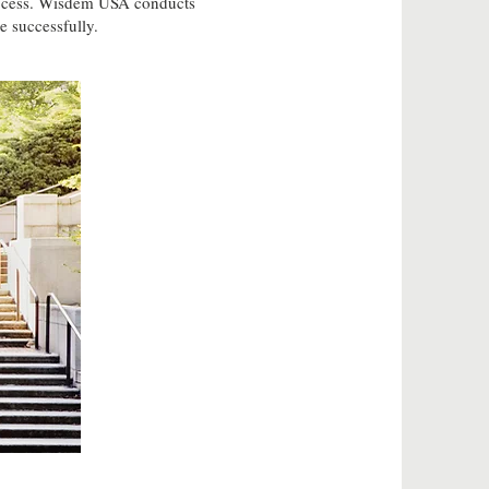
 process. Wisdem USA conducts
e successfully.