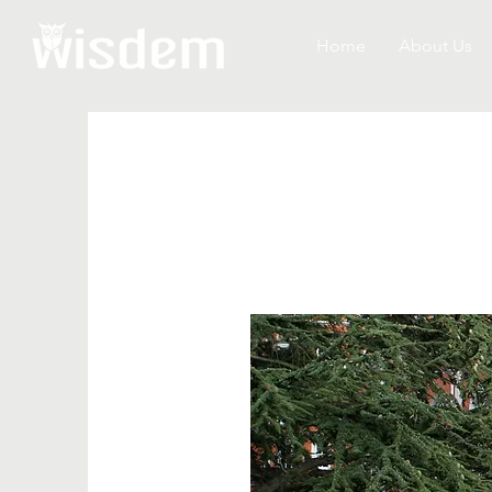
Home
About Us
WASHING