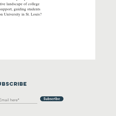
tive landscape of college
support, guiding students
n University in St. Louis?
UBSCRIBE
Subscribe