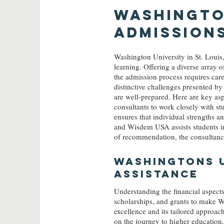
Washington
Admission
Washington University in St. Louis
learning. Offering a diverse array o
the admission process requires car
distinctive challenges presented b
are well-prepared. Here are key as
consultants to work closely with s
ensures that individual strengths an
and Wisdem USA assists students in 
of recommendation, the consultancy 
Washingtons
U
ASSISTANCE
Understanding the financial aspects
scholarships, and grants to make 
excellence and its tailored approac
on the journey to higher education.