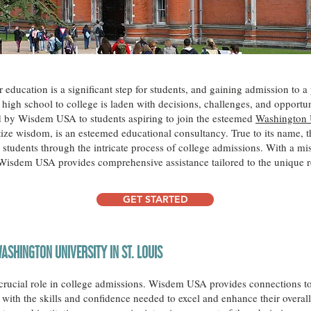
ducation is a significant step for students, and gaining admission to a p
high school to college is laden with decisions, challenges, and opportunit
ed by Wisdem USA to students aspiring to join the esteemed
Washington U
ze wisdom, is an esteemed educational consultancy. True to its name, t
students through the intricate process of college admissions. With a m
 Wisdem USA provides comprehensive assistance tailored to the unique r
GET STARTED
ASHINGTON UNIVERSITY IN ST. LOUIS
a crucial role in college admissions. Wisdem USA provides connections to
with the skills and confidence needed to excel and enhance their overall