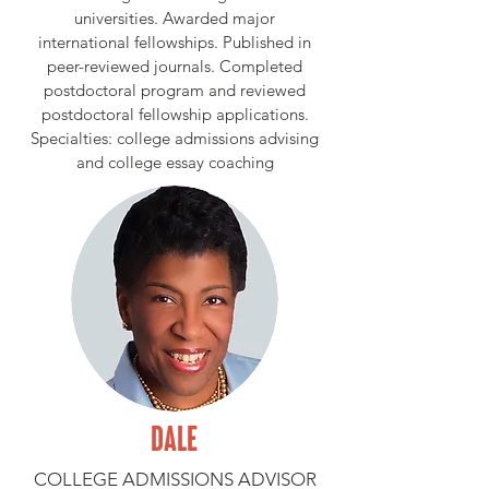
universities. Awarded major
international fellowships. Published in
peer-reviewed journals. Completed
postdoctoral program and reviewed
postdoctoral fellowship applications.
Specialties: college admissions advising
and college essay coaching
DALE
COLLEGE ADMISSIONS ADVISOR