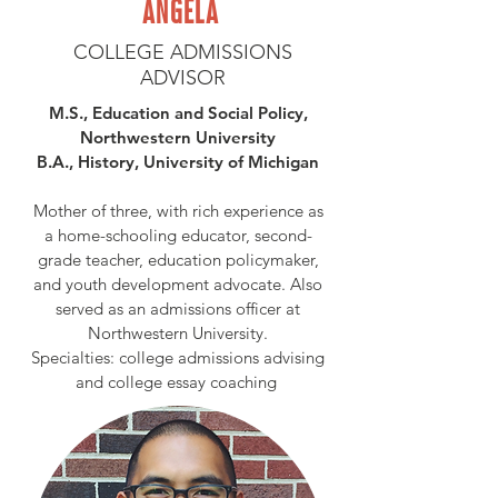
ANGELA
COLLEGE ADMISSIONS
ADVISOR
M.S., Education and Social Policy,
Northwestern University
B.A., History, University of Michigan
Mother of three, with rich experience as
a home-schooling educator, second-
grade teacher, education policymaker,
and youth development advocate. Also
served as an admissions officer at
Northwestern University.
Specialties: college admissions advising
and college essay coaching