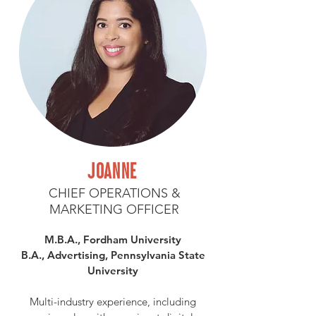
JOANNE
CHIEF OPERATIONS &
MARKETING OFFICER
M.B.A., Fordham University
B.A., Advertising, Pennsylvania State
University
Multi-industry experience, including