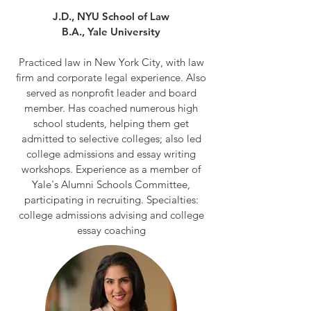
J.D., NYU School of Law
B.A., Yale University
Practiced law in New York City, with law
firm and corporate legal experience. Also
served as nonprofit leader and board
member. Has coached numerous high
school students, helping them get
admitted to selective colleges; also led
college admissions and essay writing
workshops. Experience as a member of
Yale's Alumni Schools Committee,
participating in recruiting. Specialties:
college admissions advising and college
essay coaching