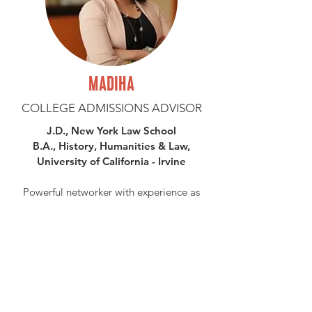
MADIHA
COLLEGE ADMISSIONS ADVISOR
J.D., New York Law School
B.A., History, Humanities & Law,
University of California - Irvine
Powerful networker with experience as
senior advisor and legal counsel to high-
profile companies in financial technology,
advertising, and other industries. Founded
two legal organizations and served in
non-profit roles. Navigated NYC and LA
job markets. Specialties: college
admissions advising and college essay