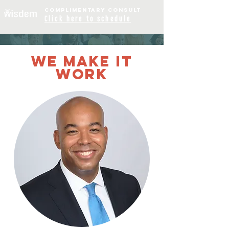
COMPLIME
NTARY
CONSULT
Click
here to schedule
OUR TEAM
WE MAKE IT
WORK