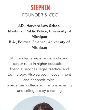
STEPHEN
FOUNDER & CEO
J.D., Harvard Law School
Master of Public Policy, University of
Michigan
B.A., Political Science, University of
Michigan
Multi-industry experience, including
senior roles in higher education,
financial services, legal practice, and
technology. Also served in government
and nonprofit roles.
Specialties: college admissions advising
and college essay coaching