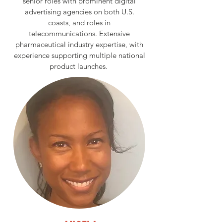
senior roles with prominent digital
advertising agencies on both U.S.
coasts, and roles in
telecommunications. Extensive
pharmaceutical industry expertise, with
experience supporting multiple national
product launches.