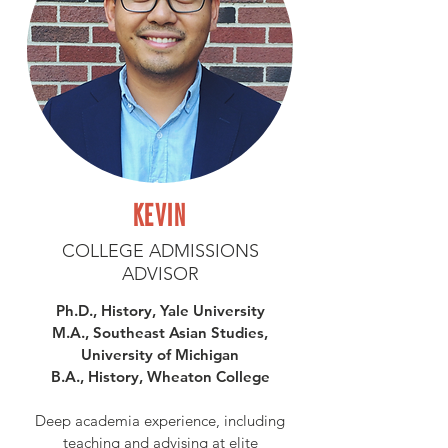
KEVIN
COLLEGE ADMISSIONS
ADVISOR
Ph.D., History, Yale University
M.A., Southeast Asian Studies,
University of Michigan
B.A., History, Wheaton College
Deep academia experience, including
teaching and advising at elite