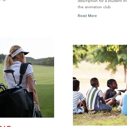
description for a student in
the animation club
Read More