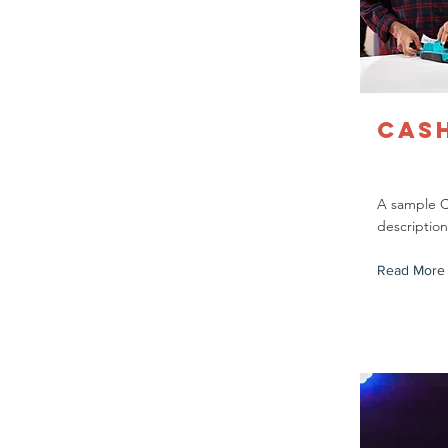
Cas
A sample 
description
Read More