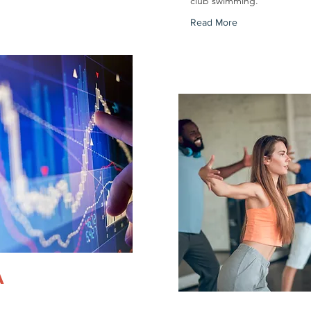
club swimming.
Read More
A