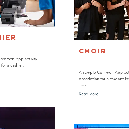
hier
Choir
Common App activity
 for a cashier.
A sample Common App acti
description for a student in
choir.
Read More