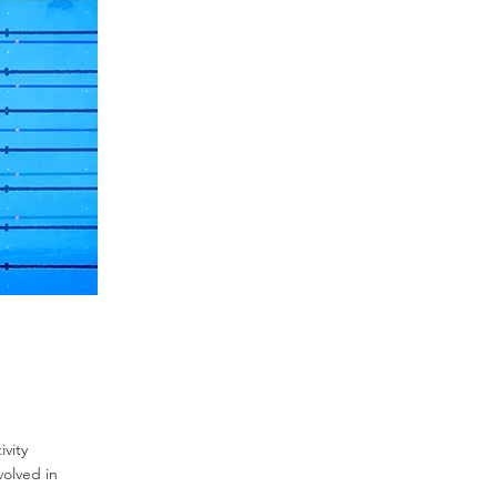
vity
volved in