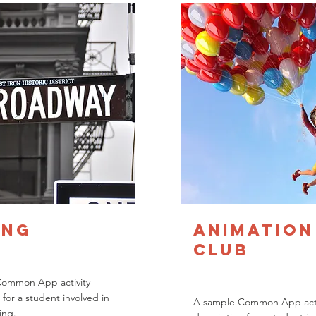
ing
Animation
Club
Common App activity
 for a student involved in
A sample Common App acti
ing.