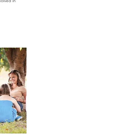
volved in