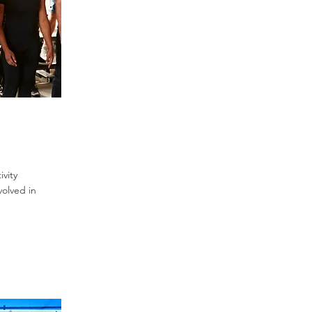
vity
volved in