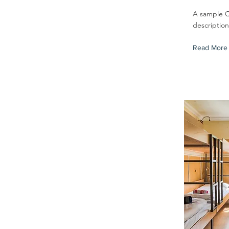
A sample 
descriptio
Read More