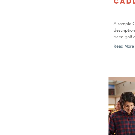
Cad
A sample 
description
been golf 
Read More