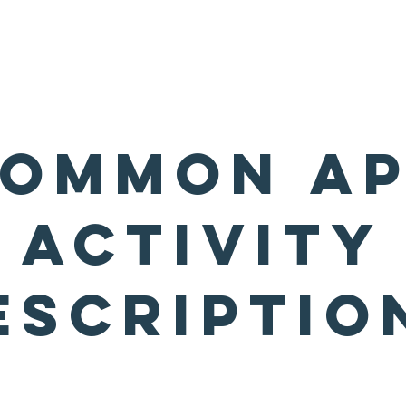
Successes
Services
Focused Short Courses
Colleg
ommon A
Activity
escriptio