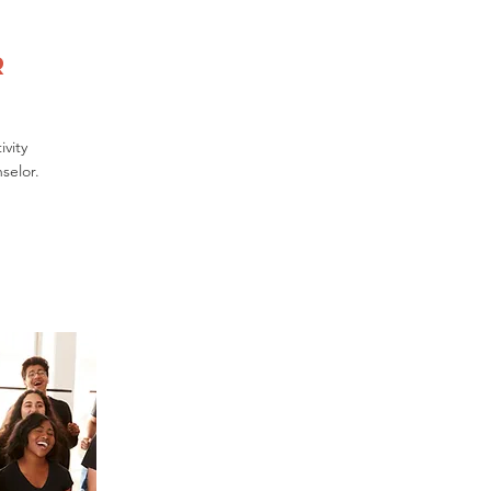
r
vity
selor.