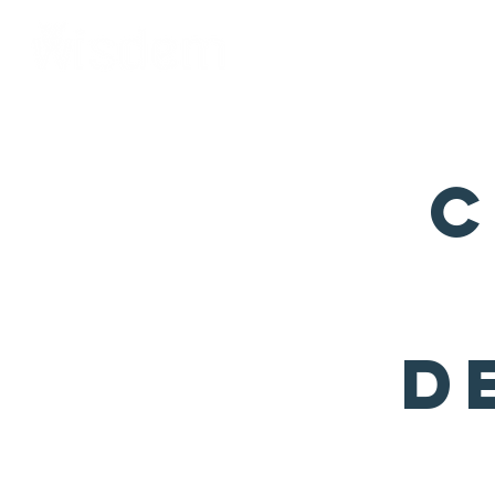
Home
About Us
C
D