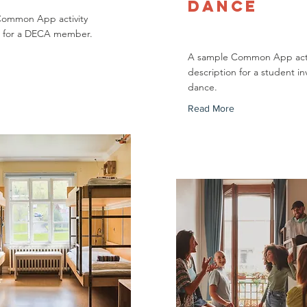
Dance
Common App activity
n for a DECA member.
A sample Common App acti
description for a student in
dance.
Read More