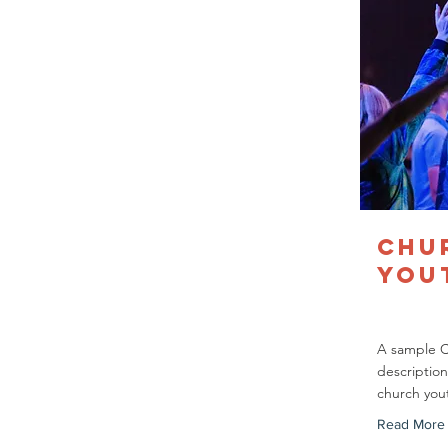
Chu
You
A sample 
description
church you
Read More