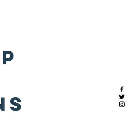
COMPLIME
NTARY
CONSULT
e Profiles
More
Click
here to schedule
pp
ns