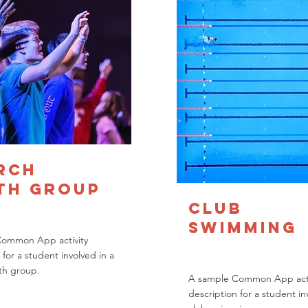
rch
th Group
Club
Swimming
Common App activity
 for a student involved in a
th group.
A sample Common App acti
description for a student in