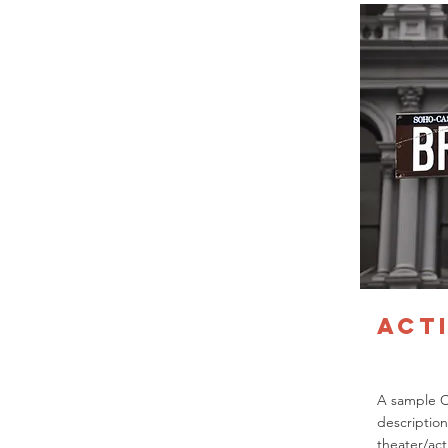
Act
A sample 
description
theater/act