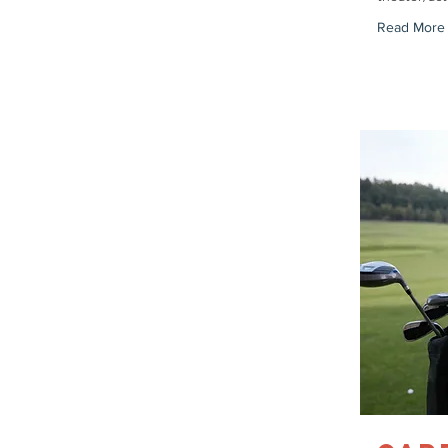
Read More