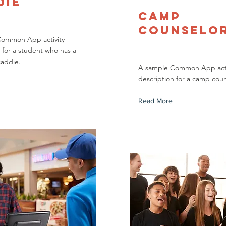
die
Camp
Counselo
Common App activity
 for a student who has a
caddie.
A sample Common App acti
description for a camp coun
Read More