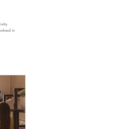
vity
volved in