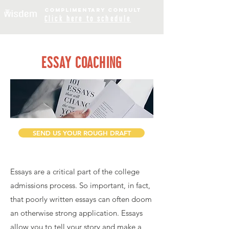
COMPLIME
NTARY
CONSULT
Click
here to schedule
ESSAY COACHING
SEND US YOUR ROUGH DRAFT
Essays are a critical part of the college
admissions process. So important, in fact,
that poorly written essays can often doom
an otherwise strong application. Essays
allow you to tell your story and make a