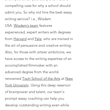
compelling case for why a school should
admit you. So why not hire the best essay
writing service? i.e., Wisdem
USA.
Wisdem’s team
features
experienced, expert writers with degrees
from
Harvard
and
Yale
, who are trained in
the art of persuasive and creative writing.
Also, for those with artsier ambitions, we
have access to the writing expertise of an
accomplished filmmaker with an
advanced degree from the world-
renowned
Tisch School of the Arts
at
New
York University
. Using this deep reservoir
of brainpower and talent, our team's
prompt essay coaching can help you
develop outstanding writing even while