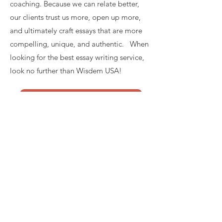
coaching. Because we can relate better,
our clients trust us more, open up more,
and ultimately craft essays that are more
compelling, unique, and authentic. When
looking for the best essay writing service,
look no further than Wisdem USA!
GET STARTED
Email:
contact@wisdemusa.com