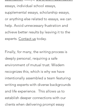
essays, individual school essays,
supplemental essays, scholarship essays,
or anything else related to essays, we can
help. Avoid unnecessary frustration and
achieve better results by leaving it to the
experts.
Contact us
today.
Finally, for many, the writing process is
deeply personal, requiring a safe
environment of mutual trust. Wisdem
recognizes this, which is why we have
intentionally assembled a team featuring
writing experts with diverse backgrounds
and life experience. This allows us to
establish deeper connections with our
clients when delivering prompt essay