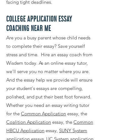
facing tight deadlines.
COLLEGE APPLICATION ESSAY
COACHING NEAR ME
Are you a busy parent whose child needs
to complete their essay? Save yourself
stress and time. Hire an essay coach from
Wisdem today. As an online essay tutor,
we'll serve you no matter where you are.
And the essay help we provide will ensure
your student's essays are compelling,
polished, and put their best foot forward.
Whether you need an essay writing tutor
for the
Common Application
essay, the
Coalition Application
essay, the
Common
HBCU Application
essay,
SUNY System
application
essays,
UC System application