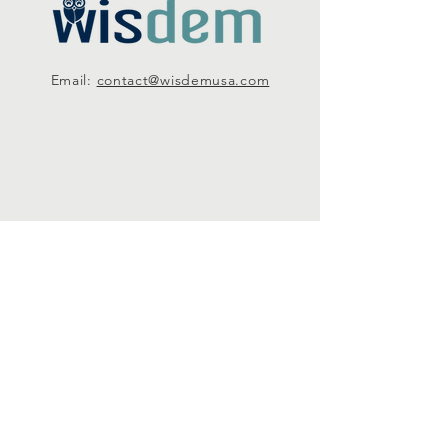
Email:
contact@wisdemusa.com
SUBSCRIBE
Subscribe
Email us: