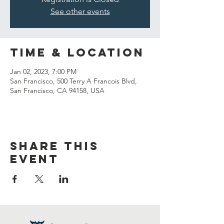
See other events
Time & Location
Jan 02, 2023, 7:00 PM
San Francisco, 500 Terry A Francois Blvd,
San Francisco, CA 94158, USA
Share this
event