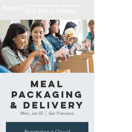
COMPLIME
NTARY
CONSULT
Click
here to schedule
Meal
Packaging
& Delivery
Mon, Jan 02
  |  
San Francisco
Registration is Closed