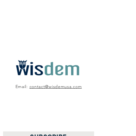
Email:
contact@wisdemusa.com