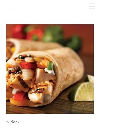
COMPLIME
NTARY
CONSULT
Click
here to schedule
< Back
Chipotle