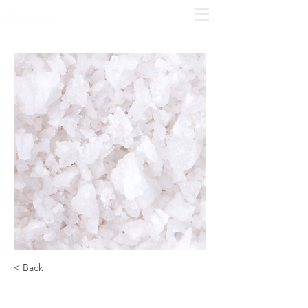
COMPLIME
NTARY
CONSULT
Click
here to schedule
< Back
Salt