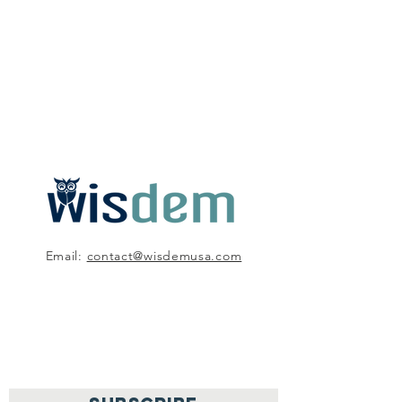
Email:
contact@wisdemusa.com