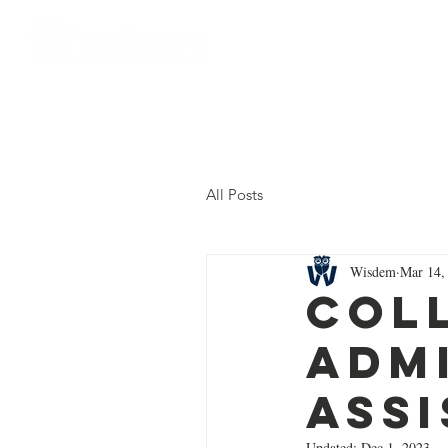
Home
About Us
All Posts
Wisdem
Mar 14,
Col
Adm
Ass
Updated:
Dec 1, 2023