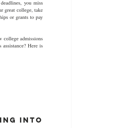
dеаdlіnеѕ, you mіѕѕ 
r grеаt соllеgе, take 
ірѕ or grаntѕ to pay 
w соllеgе admissions 
 аѕѕіѕtаnсе? Here is 
ng into 