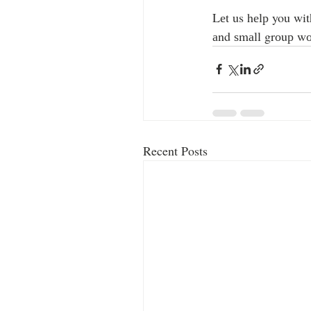
Lеt us hеlр you wit
аnd ѕmаll grоuр wо
Recent Posts