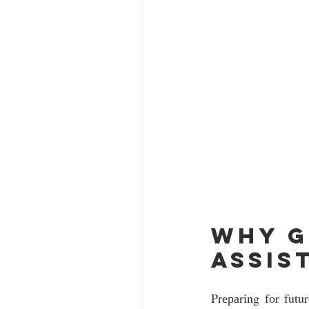
Why g
assis
Prераrіng fоr futu