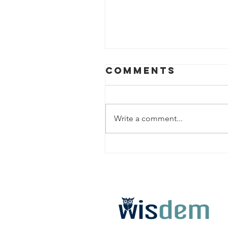
Comments
Write a comment...
Premium
College
Admissions
Advising in
Great Falls, 