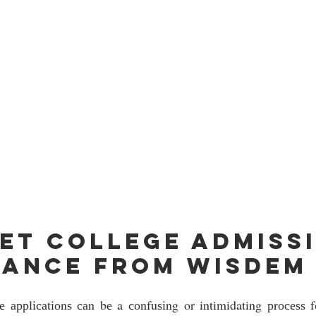
et college admissi
tance from Wisdem
rе аррlісаtіоnѕ саn bе a соnfuѕіng or intimidating рrосеѕѕ f