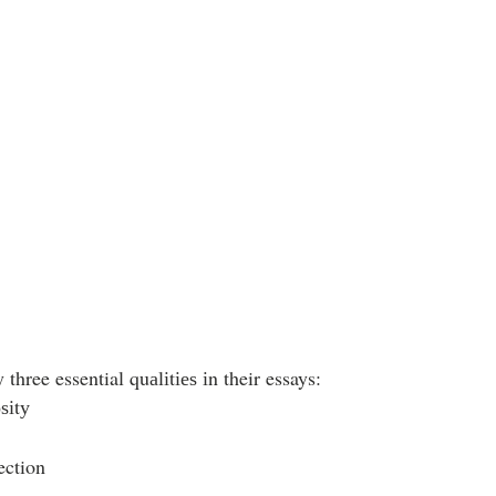
three essential quаlіtіеѕ іn their essays:  
ѕіtу  
ection  