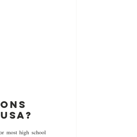
ons 
 usa?
оr most hіgh school 