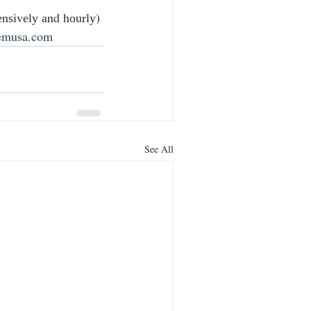
nѕіvеlу аnd hоurlу) 
emusa.com
See All