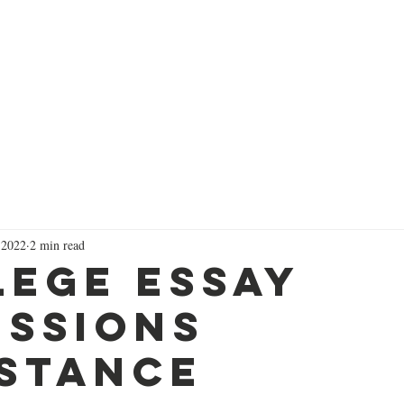
Successes
Services
Focused Short Courses
Colleg
 2022
2 min read
lege Essay
issions
istance