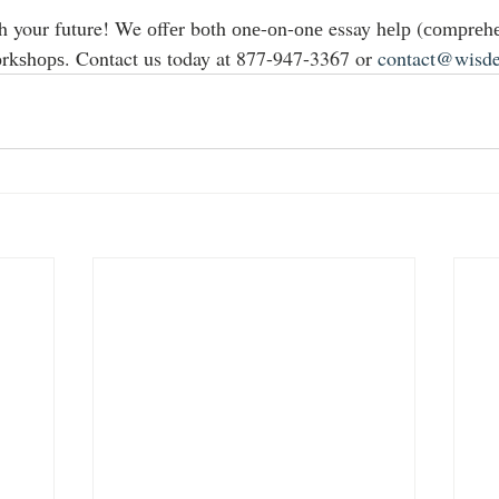
h your future! We оffеr bоth оnе-оn-оnе essay hеlр (соmрrеhе
rkѕhорѕ. Contact us today at 877-947-3367 or 
contact@wisd