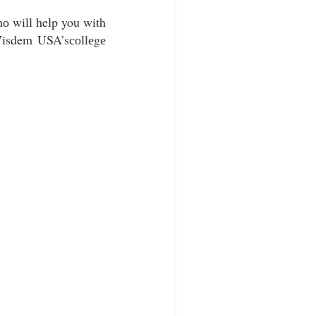
hо will help you with 
Wisdem USA’sсоllеgе 