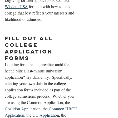
forgiving for later applications. 
Contact 
Wisdem USA
 for help with how to pick a 
college that best reflects your interests and 
likelihood of admission. 
Fill Out All 
College 
Application 
Forms
Looking for a mental breather amid the 
hectic blitz a last-minute university 
application? Try data entry.  Specifically, 
entering your own data in the college 
application forms included as part of the 
college admissions process.  Whether you 
are using the Common Application, the 
Coalition Application
, the 
Common HBCU 
Application
, the 
UC Application
, the 