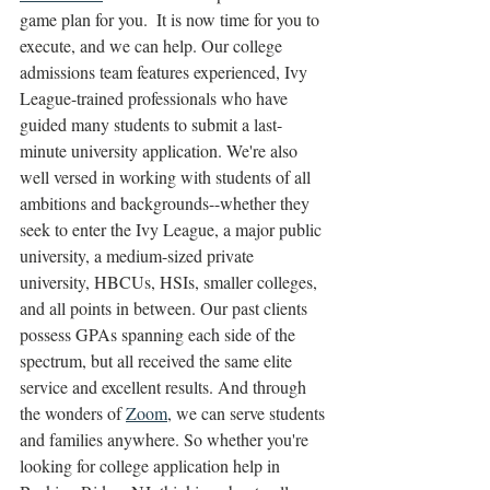
game plan for you.  It is now time for you to 
execute, and we can help. Our college 
admissions team features experienced, Ivy 
League-trained professionals who have 
guided many students to submit a last-
minute university application. We're also 
well versed in working with students of all 
ambitions and backgrounds--whether they 
seek to enter the Ivy League, a major public 
university, a medium-sized private 
university, HBCUs, HSIs, smaller colleges, 
and all points in between. Our past clients 
possess GPAs spanning each side of the 
spectrum, but all received the same elite 
service and excellent results. And through 
the wonders of 
Zoom
, we can serve students 
and families anywhere. So whether you're 
looking for college application help in 