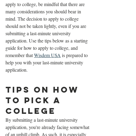
apply to college, be mindful that there are 
many considerations you should bear in 
mind. The decision to apply to college 
should not be taken lightly, even if you are 
submitting a last-minute university 
application. Use the tips below as a starting 
guide for how to apply to college, and 
remember that 
Wisdem USA
 is prepared to 
help you with your last-minute university 
application. 
Tips on How 
to Pick a 
College
By submitting a last-minute university 
application, you're already facing somewhat 
of an uphill climb. As such, it is especially 