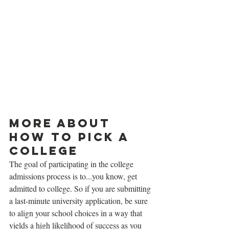
More about 
how to pick a 
college
The goal of participating in the college 
admissions process is to...you know, get 
admitted to college. So if you are submitting 
a last-minute university application, be sure 
to align your school choices in a way that 
yields a high likelihood of success as you 