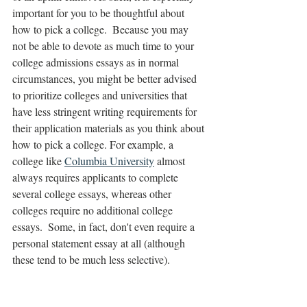
important for you to be thoughtful about 
how to pick a college.  Because you may 
not be able to devote as much time to your 
college admissions essays as in normal 
circumstances, you might be better advised 
to prioritize colleges and universities that 
have less stringent writing requirements for 
their application materials as you think about 
how to pick a college. For example, a 
college like 
Columbia University
 almost 
always requires applicants to complete 
several college essays, whereas other 
colleges require no additional college 
essays.  Some, in fact, don't even require a 
personal statement essay at all (although 
these tend to be much less selective).  