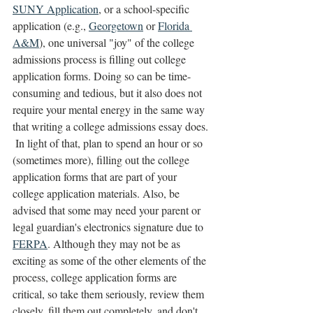
SUNY Application
, or a school-specific 
application (e.g., 
Georgetown
 or 
Florida 
A&M
), one universal "joy" of the college 
admissions process is filling out college 
application forms. Doing so can be time-
consuming and tedious, but it also does not 
require your mental energy in the same way 
that writing a college admissions essay does. 
 In light of that, plan to spend an hour or so 
(sometimes more), filling out the college 
application forms that are part of your 
college application materials. Also, be 
advised that some may need your parent or 
legal guardian's electronics signature due to 
FERPA
. Although they may not be as 
exciting as some of the other elements of the 
process, college application forms are 
critical, so take them seriously, review them 
closely, fill them out completely, and don't 