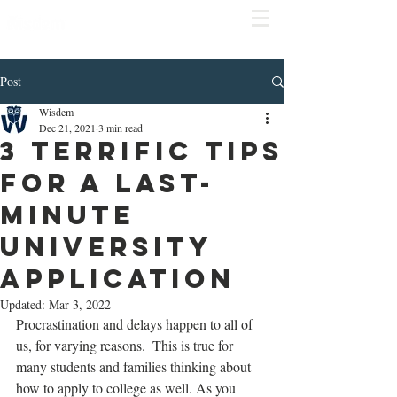
COMPLIME
NTARY
CONSULT
Click
here to schedule
Post
Wisdem
Dec 21, 2021
3 min read
3 Terrific Tips
for a Last-
Minute
University
application
Updated:
Mar 3, 2022
Procrastination and delays happen to all of 
us, for varying reasons.  This is true for 
many students and families thinking about 
how to apply to college as well. As you 