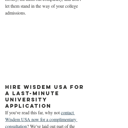
let them stand in the way of your college 
admissions. 
Hire Wisdem USA for 
a Last-Minute 
University 
Application 
If you've read this far, why not 
contact 
Wisdem USA now for a complimentary 
consultation
? We've laid out part of the 