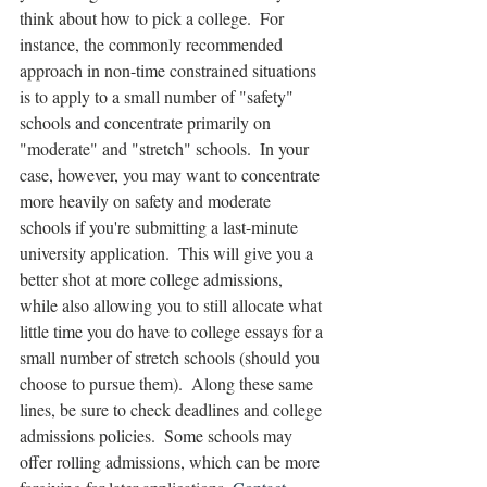
think about how to pick a college.  For 
instance, the commonly recommended 
approach in non-time constrained situations 
is to apply to a small number of "safety" 
schools and concentrate primarily on 
"moderate" and "stretch" schools.  In your 
case, however, you may want to concentrate 
more heavily on safety and moderate 
schools if you're submitting a last-minute 
university application.  This will give you a 
better shot at more college admissions, 
while also allowing you to still allocate what 
little time you do have to college essays for a 
small number of stretch schools (should you 
choose to pursue them).  Along these same 
lines, be sure to check deadlines and college 
admissions policies.  Some schools may 
offer rolling admissions, which can be more 