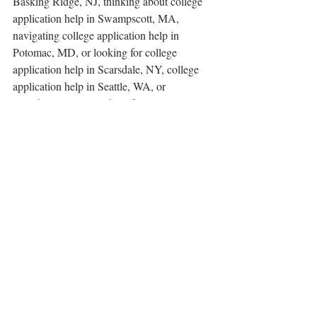
Basking Ridge, NJ, thinking about college 
application help in Swampscott, MA, 
navigating college application help in 
Potomac, MD, or looking for college 
application help in Scarsdale, NY, college 
application help in Seattle, WA, or 
anywhere else, we're here for you. 
Contact 
us today for a complimentary consultation
. 
college consultants
college essay help near me
college admissions help
college admissions
college counselor
college advisors near me
college essay advisors
Common app essay
college advisor
college counselor near me
first generation college student
diverse college advisor
how to pick a college
last-minute university application
college application forms