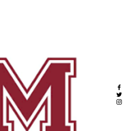
COMPLIME
NTARY
CONSULT
e Profiles
More
Click
here to schedule