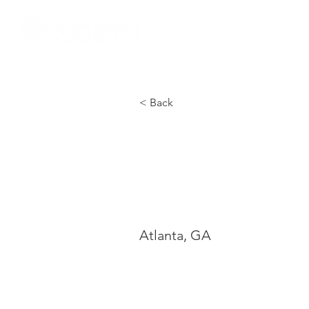
Home
About Us
< Back
Moreh
Colle
Atlanta, GA