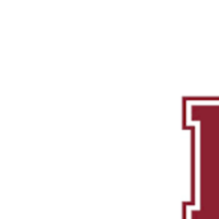
Successes
Services
Focused Short Courses
Colleg
ouse
ge