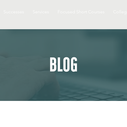
Successes
Services
Focused Short Courses
Colleg
BLOG