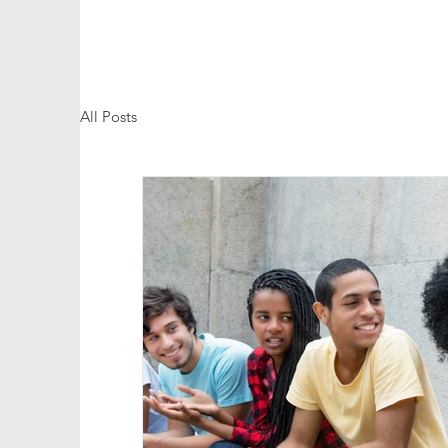
All Posts