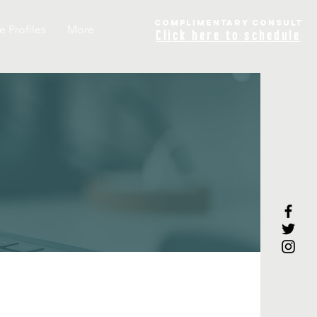
COMPLIME
NTARY
CONSULT
e Profiles
More
Click
here to schedule