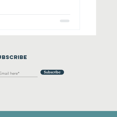
UBSCRIBE
Subscribe