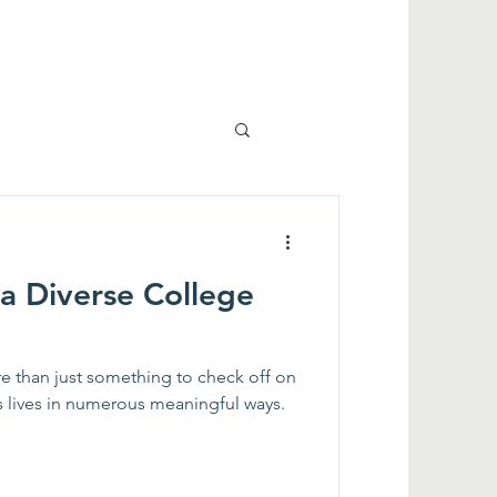
 a Diverse College
e than just something to check off on
ple's lives in numerous meaningful ways.