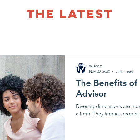
THE LATEST
Wisdem
Nov 20, 2020
5 min read
The Benefits of
Advisor
Diversity dimensions are mor
a form. They impact peo