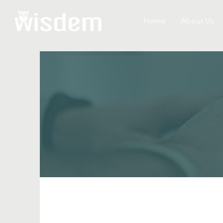
Home
About Us