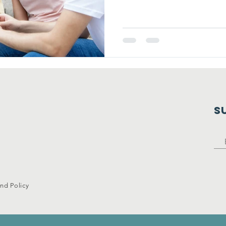
S
nd Policy