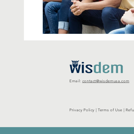
Email:
contact@wisdemusa.com
Privacy Policy
|
Terms of Use
|
Refu