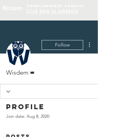
COMPLIME
NTARY
CONSULT
Click
here to schedule
More actions
Follow
Admin
Wisdem
Profile
Join date: Aug 8, 2020
Posts