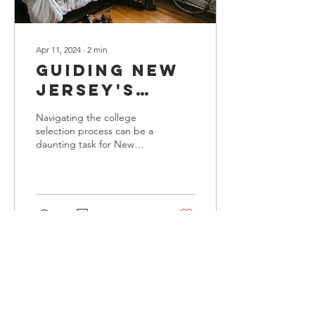
Apr 11, 2024
∙
2
min
Guiding New
Jersey's
Youth:
Navigating the college
Finding the
selection process can be a
daunting task for New
Perfect
Jersey’s youth as they
College Fit
embark on their journey
towards higher educat
with Wisdem
USA
7
0
Load More