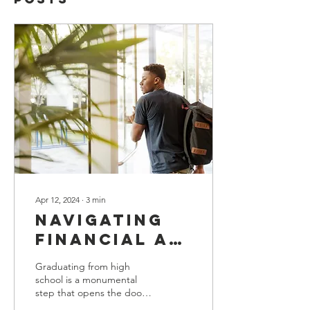
Apr 12, 2024
∙
3
min
Navigating
Financial Aid
and
Graduating from high
Scholarships:
school is a monumental
step that opens the door
A Guide for
to numerous possibilities