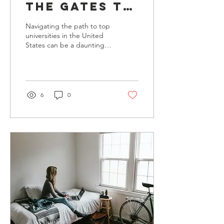
the Gates to
Top
Navigating the path to top
Universities:
universities in the United
States can be a daunting
Essential
journey for many students
College
and their families.
Advising
Insights
6
0
from Wisdem
USA