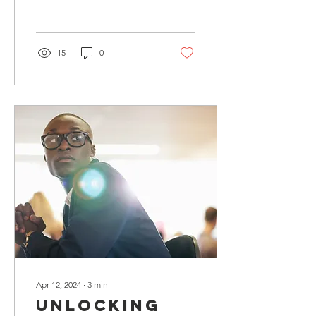
Recent High
and opportunities.
School
Graduates
15
0
Apr 12, 2024
∙
3
min
Unlocking