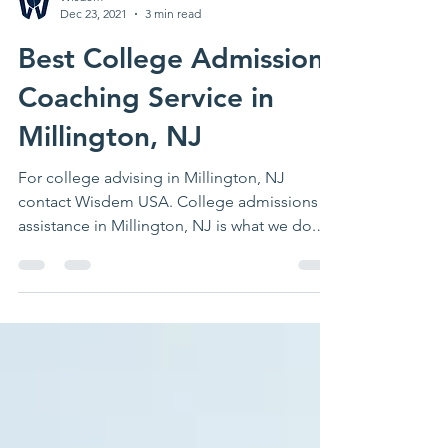
Wisdem
Dec 23, 2021
3 min read
Best College Admissions
Coaching Service in
Millington, NJ
For college advising in Millington, NJ
contact Wisdem USA. College admissions
assistance in Millington, NJ is what we do.
Contact us today.