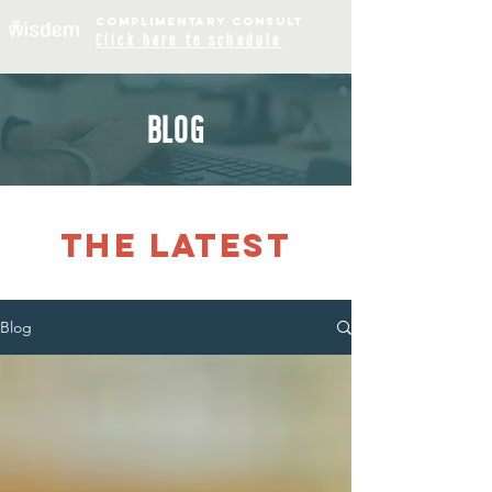
COMPLIME
NTARY
CONSULT
Click
here to schedule
BLOG
THE LATEST
Blog