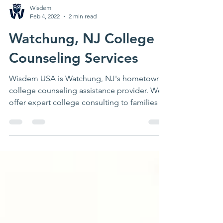
Wisdem
Feb 4, 2022
2 min read
Watchung, NJ College
Counseling Services
Wisdem USA is Watchung, NJ's hometown
college counseling assistance provider. We
offer expert college consulting to families in
Watchung, NJ