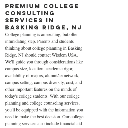
Premium college 
Consulting 
services in 
Basking Ridge, NJ
College planning is an exciting, but often 
intimidating step. Parents and students 
thinking about college planning in Basking 
Ridge, NJ should contact Wisdem USA. 
We'll guide you through considerations like 
campus size, location, academic rigor, 
availability of majors, alumni/ae network, 
campus setting, campus diversity, cost, and 
other important features on the minds of 
today's college students. With our college 
planning and college counseling services, 
you'll be equipped with the information you 
need to make the best decision. Our college 
planning services also include financial aid 