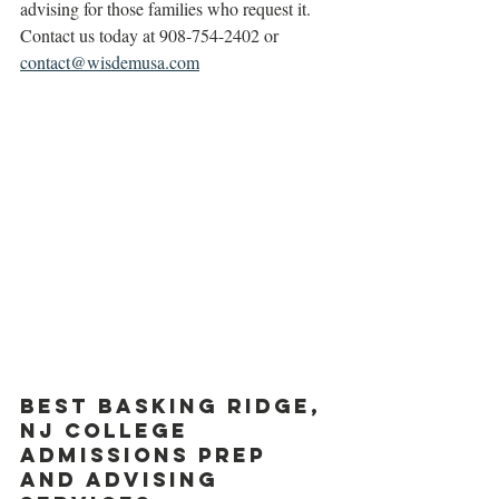
advising for those families who request it. 
Contact us today at 908-754-2402 or 
contact@wisdemusa.com
Best Basking Ridge, 
NJ College 
Admissions prep 
and advising 