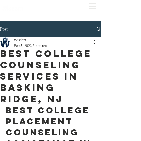
COMPLIME
NTARY
CONSULT
Click
here to schedule
Post
Wisdem
Feb 5, 2022
3 min read
Best College
Counseling
Services in
Basking
Ridge, NJ
Best College 
Placement 
Counseling 