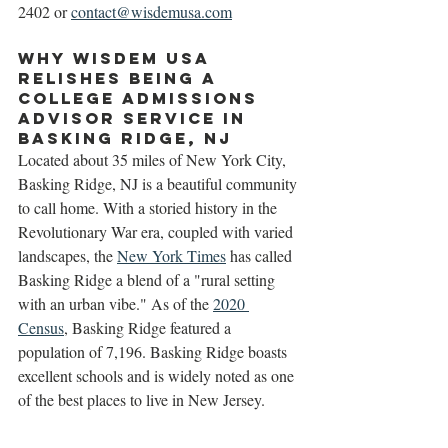
2402 or 
contact@wisdemusa.com
Why Wisdem USA 
Relishes Being a 
College Admissions 
Advisor Service in 
Basking Ridge, NJ
Located about 35 miles of New York City, 
Basking Ridge, NJ is a beautiful community 
to call home. With a storied history in the 
Revolutionary War era, coupled with varied 
landscapes, the 
New York Times
 has called 
Basking Ridge a blend of a "rural setting 
with an urban vibe." As of the 
2020 
Census
, Basking Ridge featured a 
population of 7,196. Basking Ridge boasts 
excellent schools and is widely noted as one 
of the best places to live in New Jersey. 