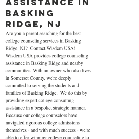
assistance in 
Basking 
Ridge, NJ
Are you a parent searching for the best 
college counseling services in Basking 
Ridge, NJ?  Contact Wisdem USA!  
Wisdem USA provides college counseling 
assistance in Basking Ridge and nearby 
communities. With an owner who also lives 
in Somerset County, we're deeply 
committed to serving the students and 
families of Basking Ridge.  We do this by 
providing expert college consulting 
assistance in a bespoke, strategic manner.  
Because our college counselors have 
navigated rigorous college admissions 
themselves - and with much success - we're 
able to offer winning college counseling to 