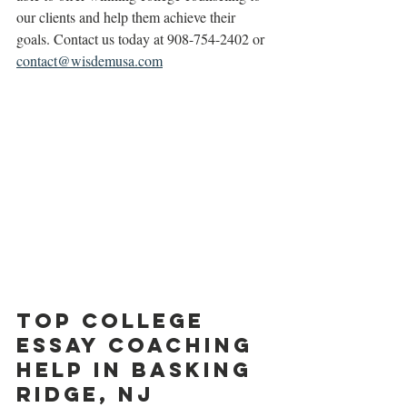
our clients and help them achieve their 
goals. Contact us today at 908-754-2402 or 
contact@wisdemusa.com
Top College 
Essay Coaching 
Help in Basking 
Ridge, NJ