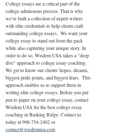
College essays are a critical part of the 
college admissions process. That is why 
we've built a collection of expert writers 
with elite credentials to help clients craft 
outstanding college essays.  We want your 
college essay to stand out from the pack 
while also capturing your unique story. In 
order to do so, Wisdem USA takes a "deep 
dive" approach to college essay coaching.  
We get to know our clients' hopes, dreams, 
biggest pride points, and biggest fears.  This 
approach enables us to support them in 
writing elite college essays. Before you put 
pen to paper on your college essay, contact 
Wisdem USA for the best college essay 
coaching in Basking Ridge. Contact us 
today at 908-754-2402 or 
contact@wisdemusa.com