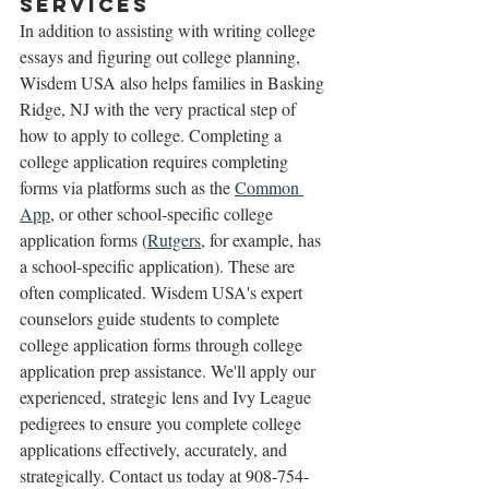
Services 
In addition to assisting with writing college 
essays and figuring out college planning, 
Wisdem USA also helps families in Basking 
Ridge, NJ with the very practical step of 
how to apply to college. Completing a 
college application requires completing 
forms via platforms such as the 
Common 
App
, or other school-specific college 
application forms (
Rutgers
, for example, has 
a school-specific application). These are 
often complicated. Wisdem USA's expert 
counselors guide students to complete 
college application forms through college 
application prep assistance. We'll apply our 
experienced, strategic lens and Ivy League 
pedigrees to ensure you complete college 
applications effectively, accurately, and 
strategically. Contact us today at 908-754-