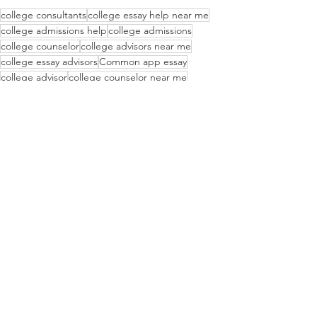
college consultants
college essay help near me
college admissions help
college admissions
college counselor
college advisors near me
college essay advisors
Common app essay
college advisor
college counselor near me
first generation college student
college essay
Wisdem USA
how to apply to college
Basking Ridge
Recent Posts
See All