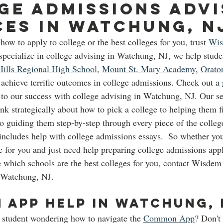
ge Admissions advi
ces in Watchung, N
how to apply to college or the best colleges for you, trust 
Wi
pecialize in college advising in Watchung, NJ, we help stude
ills Regional High School
, 
Mount St. Mary Academy
, 
Orato
 achieve terrific outcomes in college admissions. Check out a 
 to our success with college advising in Watchung, NJ. Our s
nk strategically about how to pick a college to helping them fi
to guiding them step-by-step through every piece of the colle
 includes help with college admissions essays.  So whether y
e for you and just need help preparing college admissions appli
e which schools are the best colleges for you, contact Wisde
 Watchung, NJ.  
App Help in Watchung, 
 student wondering how to navigate the 
Common App
? Don't