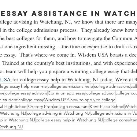
Essay assistance in Watch
ollege advising in Watchung, NJ, we know that there are many
 in the college admissions process.  They already know how to
he best colleges for them, and how to navigate the Common Ap
ust one ingredient missing -- the time or expertise to draft a st
ge essay.  That's where we come in. Wisdem USA boasts a dee
 Trained at the country's best institutions, and with experience
or team will help you prepare a winning college essay that deli
 USA
 for college essay help in Watchung, NJ today. We're at 
llege essay help near me
college admissions help
college admissions
col
 me
college essay advisors
Common app essay
college advisor
college co
ge student
college essay
Wisdem USA
how to apply to college
al High School
Oratory Prep
college consultant
Kent Place School
Watch
 Watchung NJ
college advising in Watchung NJ
college admissions in 
elp in Watchung NJ
college essay help in Watchung NJ
college consulta
 Watchung NJ