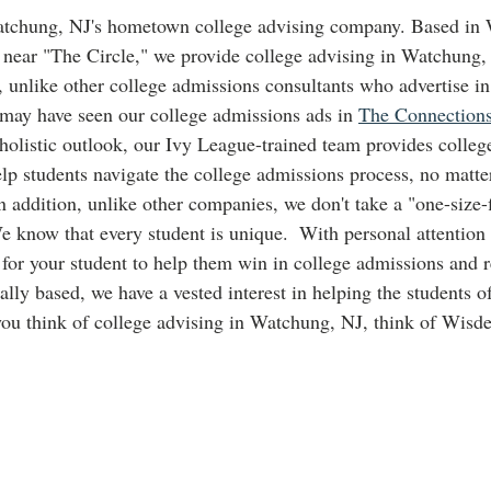
atchung, NJ's hometown college advising company. Based in 
near "The Circle," we provide college advising in Watchung, 
o, unlike other college admissions consultants who advertise in 
 may have seen our college admissions ads in 
The Connection
 holistic outlook, our Ivy League-trained team provides colleg
p students navigate the college admissions process, no matter
 addition, unlike other companies, we don't take a "one-size-f
e know that every student is unique.  With personal attention 
 for your student to help them win in college admissions and r
ally based, we have a vested interest in helping the students 
ou think of college advising in Watchung, NJ, think of Wis