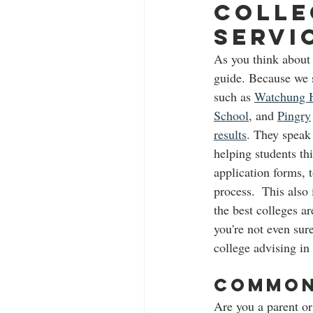
Colle
Servi
As you think about 
guide. Because we s
such as 
Watchung H
School
, and 
Pingry
results
. They speak
helping students thi
application forms, 
process.  This also
the best colleges ar
you're not even sur
college advising in
Common 
Are you a parent or