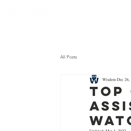
Home
About Us
All Posts
Wisdem
Dec 26,
Top
Assi
Wat
Updated:
Mar 3, 2022