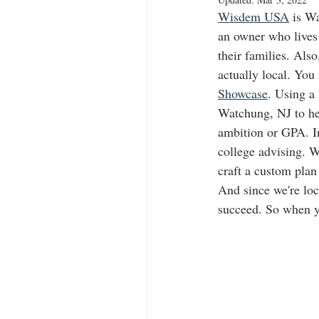
Wisdem USA
 is W
an owner who lives 
their families. Als
actually local. You
Showcase
. Using a
Watchung, NJ to hel
ambition or GPA. In
college advising. W
craft a custom plan
And since we're loc
succeed. So when y