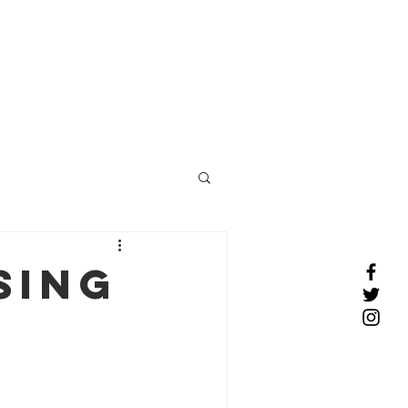
COMPLIME
NTARY
CONSULT
e Profiles
More
Click
here to schedule
sing