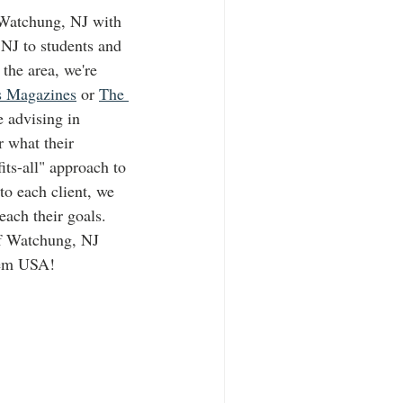
Watchung, NJ with 
NJ to students and 
the area, we're 
s Magazines
 or 
The 
e advising in 
 what their 
its-all" approach to 
to each client, we 
each their goals. 
of Watchung, NJ 
dem USA!