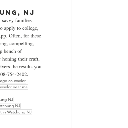
ung, NJ 
 savvy families 
 apply to college, 
p. Often, for these 
rong, compelling, 
p bench of 
 honing their craft, 
vers the results you 
908-754-2402.   
lege counselor
unselor near me
ung NJ
Watchung NJ
nt in Watchung NJ