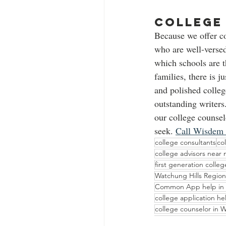
College 
Because we offer c
who are well-versed
which schools are t
families, there is j
and polished colle
outstanding writers.
our college counsel
seek. 
Call Wisdem
college consultants
co
college advisors near
first generation colle
Watchung Hills Region
Common App help in
college application h
college counselor in