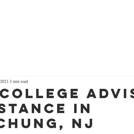
Successes
Services
Focused Short Courses
Colleg
 2021
3 min read
 College Advi
stance in
chung, NJ