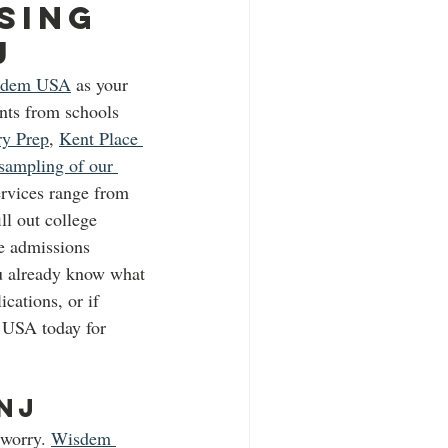
sing 
J 
sdem USA
 as your 
nts from schools 
ry Prep
, 
Kent Place 
sampling of our 
ervices range from 
ll out college 
ge admissions 
ou already know what 
cations, or if 
m USA today for 
NJ 
 worry. 
Wisdem 