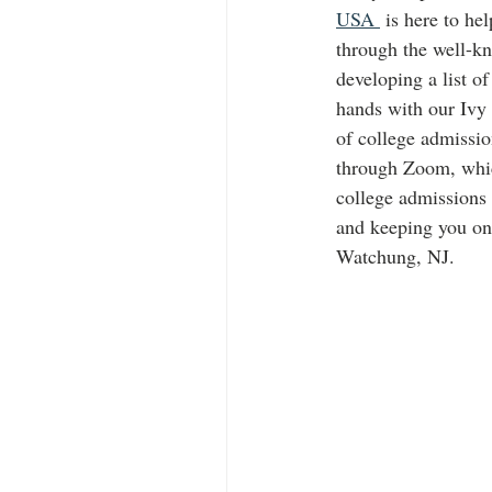
USA 
 is here to he
through the well-
developing a list of
hands with our Ivy 
of college admissi
through Zoom, which
college admissions
and keeping you o
Watchung, NJ. 