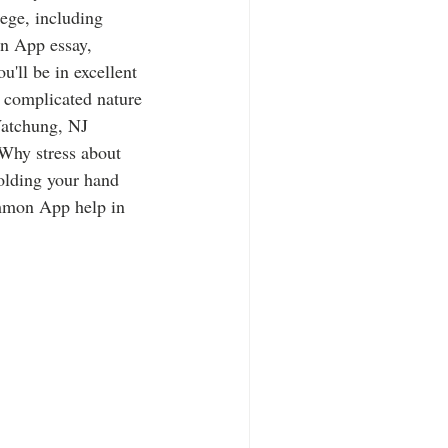
lege, including 
n App essay, 
u'll be in excellent 
 complicated nature 
atchung, NJ 
 Why stress about 
olding your hand 
mmon App help in 