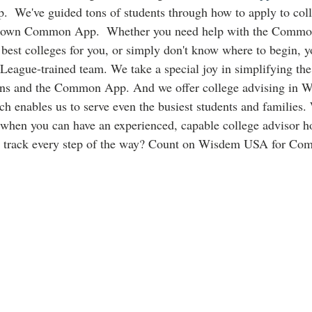
lp.  We've guided tons of students through how to apply to col
known Common App.  Whether you need help with the Commo
 best colleges for you, or simply don't know where to begin, yo
League-trained team. We take a special joy in simplifying the
ons and the Common App. And we offer college advising in W
 enables us to serve even the busiest students and families.
 when you can have an experienced, capable college advisor h
n track every step of the way? Count on Wisdem USA for Co